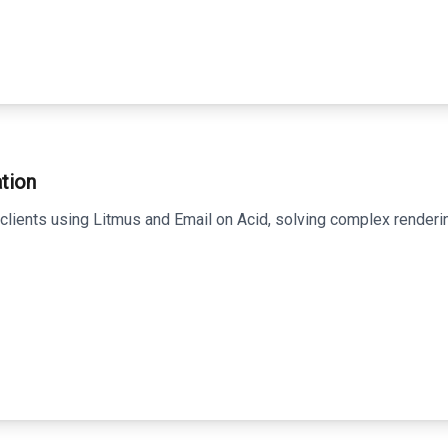
tion
clients using Litmus and Email on Acid, solving complex renderin