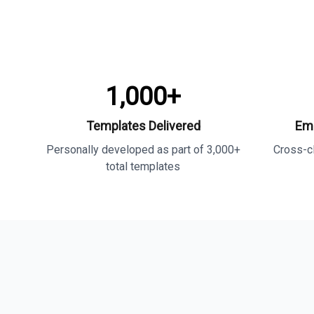
1,000+
Templates Delivered
Ema
Personally developed as part of 3,000+
Cross-cl
total templates