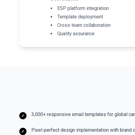
ESP platform integration
Template deployment
Cross-team collaboration
Quality assurance
3,000+ responsive email templates for global c
✓
Pixel-perfect design implementation with brand 
✓