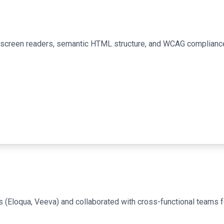
or screen readers, semantic HTML structure, and WCAG complianc
 (Eloqua, Veeva) and collaborated with cross-functional teams 