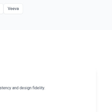
Veeva
tency and design fidelity.