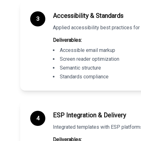
Accessibility & Standards
3
Applied accessibility best practices f
Deliverables:
Accessible email markup
Screen reader optimization
Semantic structure
Standards compliance
ESP Integration & Delivery
4
Integrated templates with ESP platforms
Deliverables: