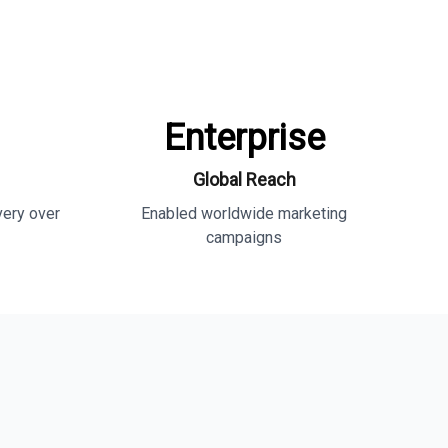
Enterprise
Global Reach
very over
Enabled worldwide marketing
campaigns