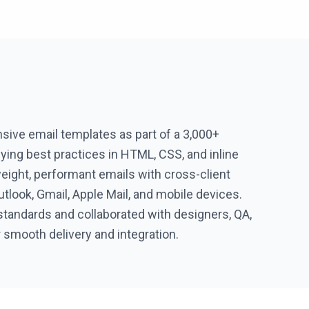
ive email templates as part of a 3,000+
ying best practices in HTML, CSS, and inline
eight, performant emails with cross-client
utlook, Gmail, Apple Mail, and mobile devices.
standards and collaborated with designers, QA,
 smooth delivery and integration.