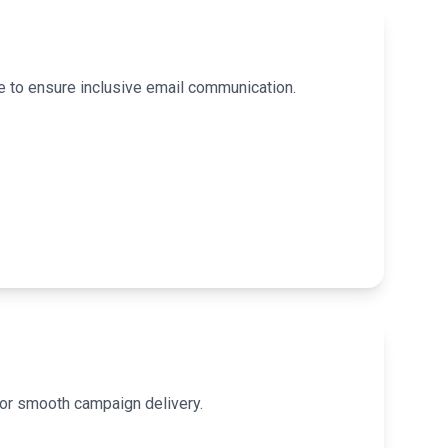
e to ensure inclusive email communication.
for smooth campaign delivery.