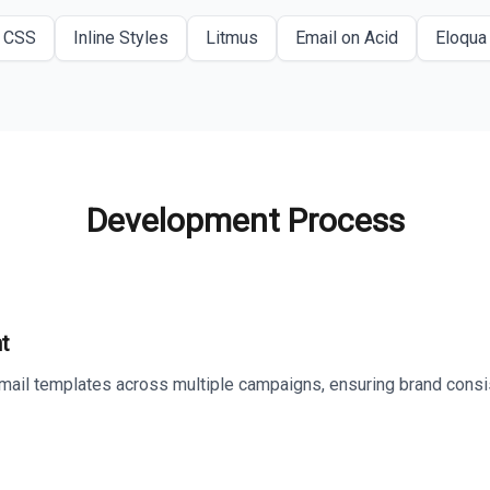
CSS
Inline Styles
Litmus
Email on Acid
Eloqua
Development Process
t
ail templates across multiple campaigns, ensuring brand consis