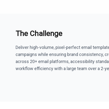
The Challenge
Deliver high-volume, pixel-perfect email templat
campaigns while ensuring brand consistency, cro
across 20+ email platforms, accessibility standa
workflow efficiency with a large team over a 2-ye