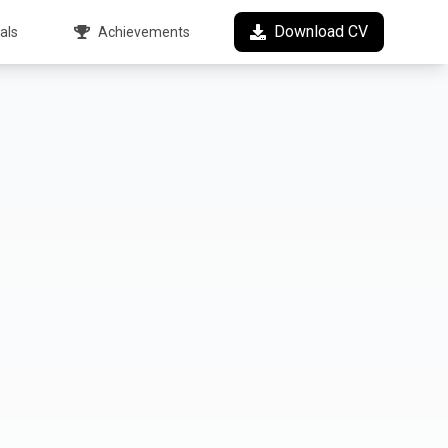
Download CV
als
Achievements