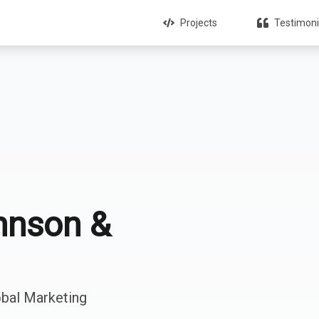
Projects
Testimoni
hnson &
obal Marketing