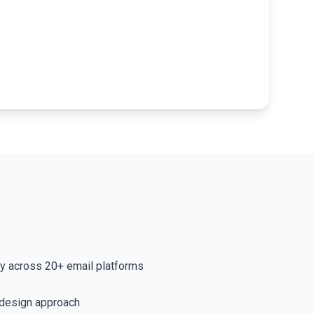
ty across 20+ email platforms
 design approach