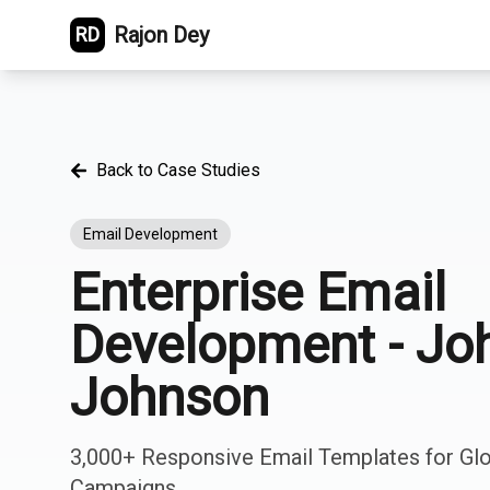
Rajon Dey
RD
Back to Case Studies
Email Development
Enterprise Email
Development - Jo
Johnson
3,000+ Responsive Email Templates for Gl
Campaigns