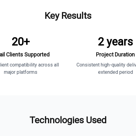
Key Results
20+
2 years
il Clients Supported
Project Duration
ient compatibility across all
Consistent high-quality deli
major platforms
extended period
Technologies Used