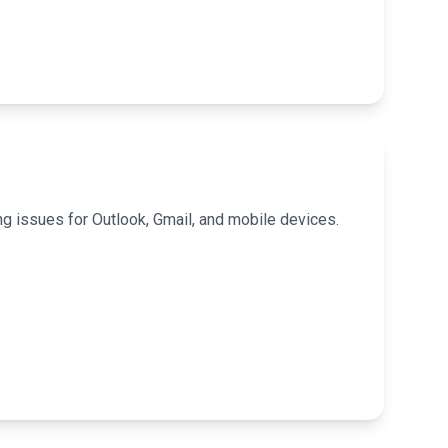
g issues for Outlook, Gmail, and mobile devices.