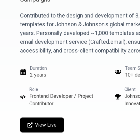
Contributed to the design and development of 3
templates for Johnson & Johnson's global mark
years. Personally developed ~1,000 templates as
email development service (Crafted.email), ensu
accessibility, and cross-client compatibility acr
Duration
Team S
2 years
10+ de
Role
Client
Frontend Developer / Project
Johnso
Contributor
Innovat
View Live