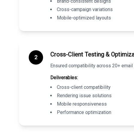
Brand-consistent designs
Cross-campaign variations
Mobile-optimized layouts
Cross-Client Testing & Optimiza
2
Ensured compatibility across 20+ email 
Deliverables:
Cross-client compatibility
Rendering issue solutions
Mobile responsiveness
Performance optimization