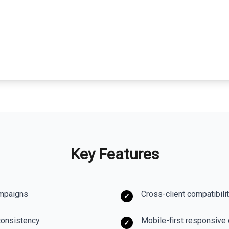
Key Features
ampaigns
Cross-client compatibili
✓
consistency
Mobile-first responsive
✓