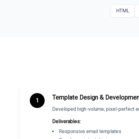
HTML
Template Design & Developmen
1
Developed high-volume, pixel-perfect em
Deliverables:
Responsive email templates