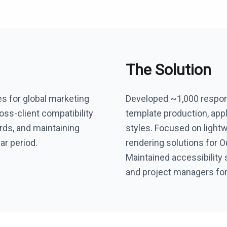
The Solution
es for global marketing
Developed ~1,000 respons
ss-client compatibility
template production, appl
rds, and maintaining
styles. Focused on lightw
ar period.
rendering solutions for O
Maintained accessibility 
and project managers for