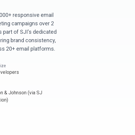
,000+ responsive email
eting campaigns over 2
 part of SJI's dedicated
ring brand consistency,
oss 20+ email platforms.
ize
velopers
n & Johnson (via SJ
ion)