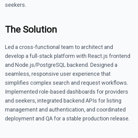
seekers.
The Solution
Led a cross-functional team to architect and
develop a full-stack platform with React.js frontend
and Node.js/PostgreSQL backend. Designed a
seamless, responsive user experience that
simplifies complex search and request workflows.
Implemented role-based dashboards for providers
and seekers, integrated backend APIs for listing
management and authentication, and coordinated
deployment and QA for a stable production release.