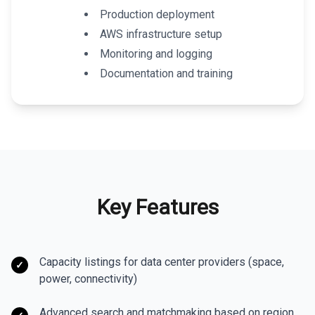
Production deployment
AWS infrastructure setup
Monitoring and logging
Documentation and training
Key Features
Capacity listings for data center providers (space,
✓
power, connectivity)
Advanced search and matchmaking based on region