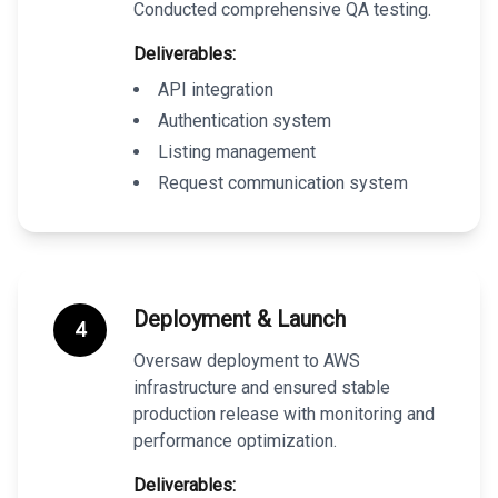
Conducted comprehensive QA testing.
Deliverables:
API integration
Authentication system
Listing management
Request communication system
Deployment & Launch
4
Oversaw deployment to AWS
infrastructure and ensured stable
production release with monitoring and
performance optimization.
Deliverables: