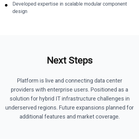
Developed expertise in scalable modular component
design
Next Steps
Platform is live and connecting data center
providers with enterprise users. Positioned as a
solution for hybrid IT infrastructure challenges in
underserved regions. Future expansions planned for
additional features and market coverage.