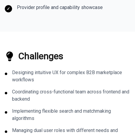
Provider profile and capability showcase
✓
Challenges
Designing intuitive UX for complex B2B marketplace
workflows
Coordinating cross-functional team across frontend and
backend
Implementing flexible search and matchmaking
algorithms
Managing dual user roles with different needs and