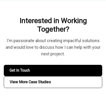
Interested in Working
Together?
I'm passionate about creating impactful solutions
and would love to discuss how I can help with your
next project.
Get In Touch
View More Case Studies