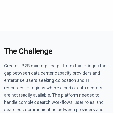
The Challenge
Create a B2B marketplace platform that bridges the
gap between data center capacity providers and
enterprise users seeking colocation and IT
resources in regions where cloud or data centers
are not readily available. The platform needed to
handle complex search workflows, user roles, and
seamless communication between providers and