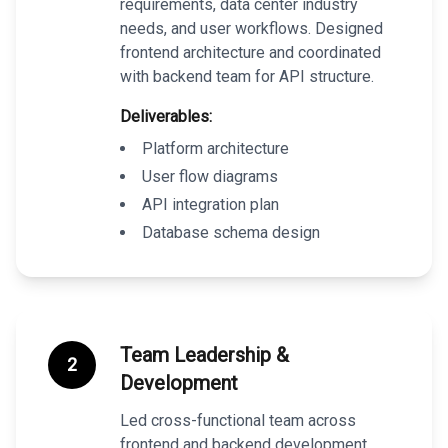
requirements, data center industry
needs, and user workflows. Designed
frontend architecture and coordinated
with backend team for API structure.
Deliverables:
Platform architecture
User flow diagrams
API integration plan
Database schema design
Team Leadership &
2
Development
Led cross-functional team across
frontend and backend development,