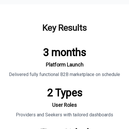
Key Results
3 months
Platform Launch
Delivered fully functional B2B marketplace on schedule
2 Types
User Roles
Providers and Seekers with tailored dashboards