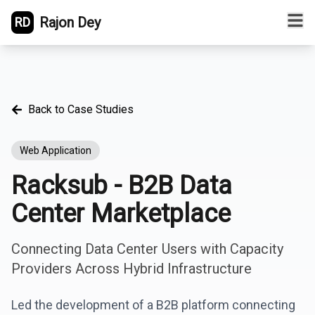
Rajon Dey
RD
Back to Case Studies
Web Application
Racksub - B2B Data
Center Marketplace
Connecting Data Center Users with Capacity
Providers Across Hybrid Infrastructure
Led the development of a B2B platform connecting