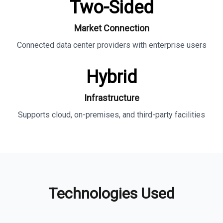
Two-Sided
Market Connection
Connected data center providers with enterprise users
Hybrid
Infrastructure
Supports cloud, on-premises, and third-party facilities
Technologies Used