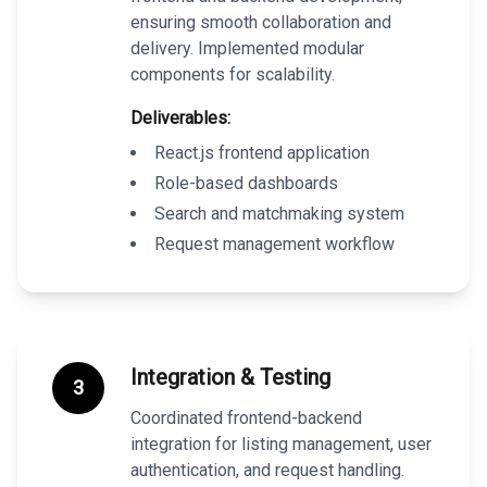
ensuring smooth collaboration and
delivery. Implemented modular
components for scalability.
Deliverables:
React.js frontend application
Role-based dashboards
Search and matchmaking system
Request management workflow
Integration & Testing
3
Coordinated frontend-backend
integration for listing management, user
authentication, and request handling.