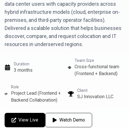
data center users with capacity providers across
hybrid infrastructure models (cloud, enterprise on-
premises, and third-party operator facilities).
Delivered a scalable solution that helps businesses
discover, compare, and request colocation and IT
resources in underserved regions.
Team Size
Duration
Cross-functional team
3 months
(Frontend + Backend)
Role
Client
Project Lead (Frontend +
SJ Innovation LLC
Backend Collaboration)
View Live
Watch Demo