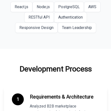
React.js
Node.js
PostgreSQL
AWS
RESTful API
Authentication
Responsive Design
Team Leadership
Development Process
Requirements & Architecture
1
Analyzed B2B marketplace