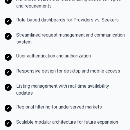
✓
and requirements
Role-based dashboards for Providers vs. Seekers
✓
Streamlined request management and communication
✓
system
User authentication and authorization
✓
Responsive design for desktop and mobile access
✓
Listing management with real-time availability
✓
updates
Regional filtering for underserved markets
✓
Scalable modular architecture for future expansion
✓