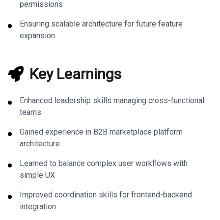
permissions
Ensuring scalable architecture for future feature
expansion
Key Learnings
Enhanced leadership skills managing cross-functional
teams
Gained experience in B2B marketplace platform
architecture
Learned to balance complex user workflows with
simple UX
Improved coordination skills for frontend-backend
integration